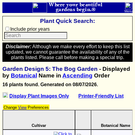
Where your beautiful
gardens begin.®
Menu
Plant Quick Search:
Include prior years
Disclaimer:
Although we make every effort to keep this list
updated, we cannot guarantee the availability of any of the
plants listed. Please call before making a special trip.
Garden Design 5: The Bog Garden
- Displayed
by
Botanical
Name in
Ascending
Order
16 plants found. Generated on 08/07/2026.
Display Plant Images Only
Printer-Friendly List
Change
View
Preferences
Cultivar
Botanical Name