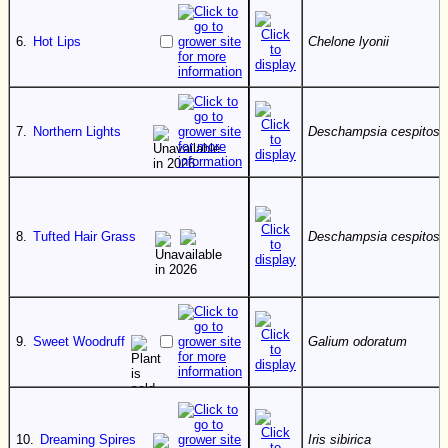
6.
Hot Lips
Chelone lyonii
7.
Northern Lights
Deschampsia cespitosa
8.
Tufted Hair Grass
Deschampsia cespitosa
9.
Sweet Woodruff
Galium odoratum
10.
Dreaming Spires
Iris sibirica