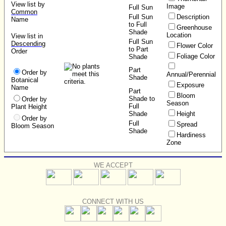
View list by
Image
Full Sun
Common
Full Sun
Description
Name
to Full
Greenhouse
Shade
Location
View list in
Full Sun
Descending
Flower Color
to Part
Order
Foliage Color
Shade
Part
Order by
Annual/Perennial
Shade
Botanical
Exposure
Name
Part
Bloom
Shade to
Order by
Season
Full
Plant Height
Shade
Height
Order by
Full
Spread
Bloom Season
Shade
Hardiness
Zone
WE ACCEPT
CONNECT WITH US