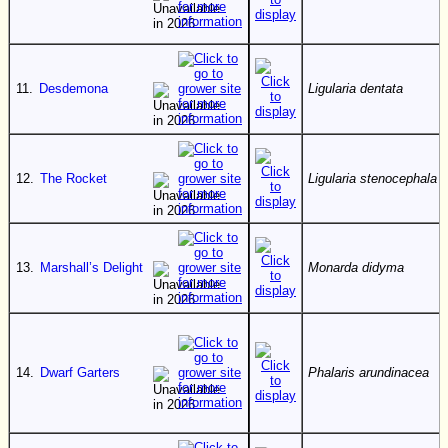
11.
Desdemona
Ligularia dentata
12.
The Rocket
Ligularia stenocephala
13.
Marshall’s Delight
Monarda didyma
14.
Dwarf Garters
Phalaris arundinacea