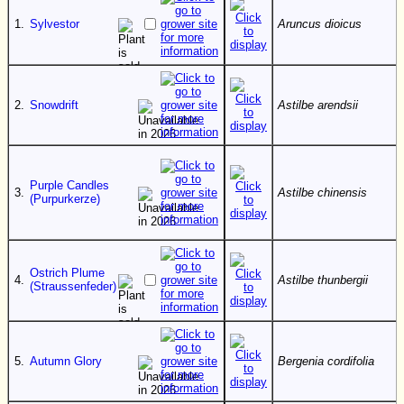
1.
Sylvestor
Aruncus dioicus
2.
Snowdrift
Astilbe arendsii
Purple Candles
3.
Astilbe chinensis
(Purpurkerze)
Ostrich Plume
4.
Astilbe thunbergii
(Straussenfeder)
5.
Autumn Glory
Bergenia cordifolia