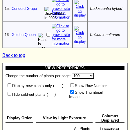
15.
Concord Grape
Tradescantia hybrid
16.
Golden Queen
Trollius x cultorum
Back to top
VIEW PREFERENCES
Change the number of plants per page:
Display new plants only (
)
Show Row Number
Show Thumbnail
Hide sold-out plants (
)
Image
Columns
Display Order
View by Light Exposure
Displayed
All Plants
Thumbnail