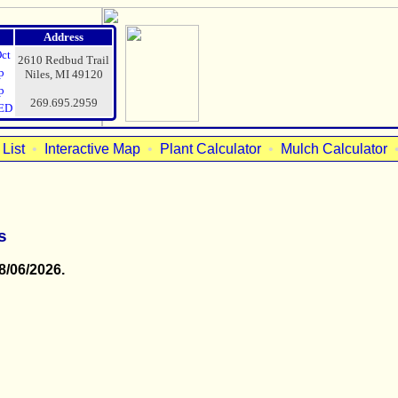
Address
Oct
2610 Redbud Trail
p
Niles, MI 49120
p
269.695.2959
ED
List
•
Interactive Map
•
Plant Calculator
•
Mulch Calculator
s
8/06/2026.