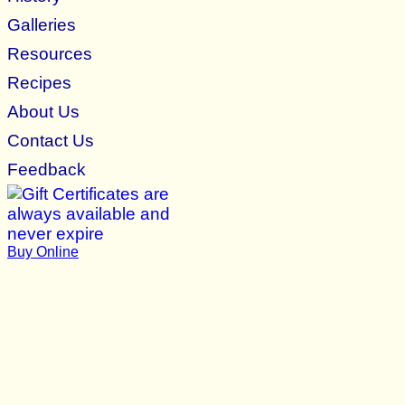
Galleries
Resources
Recipes
About Us
Contact Us
Feedback
Buy Online