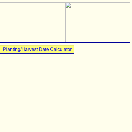
•
Planting/Harvest Date Calculator