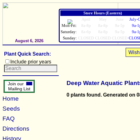
Store Hours (Eastern)
April
May
June
July-
Mon-Fri:
8a-8p
8a-8p
9a-5p
9a-1
Saturday:
8a-6p
8a-8p
9a-5p
9a-1
Sunday:
CLOSED
CLOSED
CLOSED
CLOS
August 6, 2026
Wish 
Plant Quick Search:
Include prior years
Deep Water Aquatic Plant
Join our
Mailing List
0 plants found. Generated on 0
Home
Seeds
FAQ
Directions
History