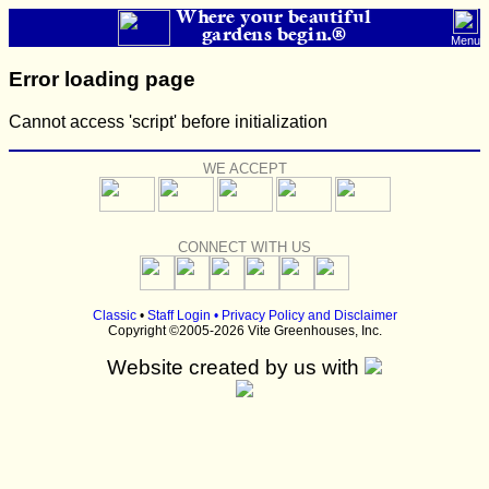
Where your beautiful
gardens begin.®
Menu
Error loading page
Cannot access 'script' before initialization
WE ACCEPT
CONNECT WITH US
Classic
•
Staff Login
•
Privacy Policy and Disclaimer
Copyright ©2005-2026 Vite Greenhouses, Inc.
Website created by us with